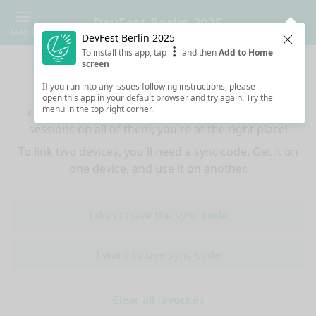
DevFest Berlin 2025
Menu
DevFest Berlin 2025
Clos
To install this app, tap
and then
Add to Home
Sync your favorites across devices
screen
If you run into any issues following instructions, please
If you use multiple devices (mobiles, tablets,
open this app in your default browser and try again. Try the
menu in the top right corner.
computers) and want to have the same favorited
sessions on all of them, you're at the right place!
To link two devices, you'll need a sync code. Get it on
one device, and use it on another.
I don't have the sync code
I want to use sync code
Clear all favorites