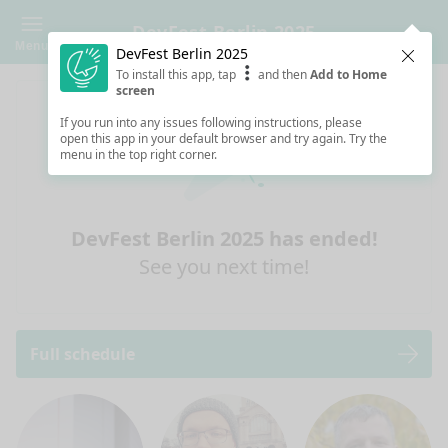
DevFest Berlin 2025
Menu
DevFest Berlin 2025
Clos
To install this app, tap
and then
Add to Home
screen
If you run into any issues following instructions, please
open this app in your default browser and try again. Try the
menu in the top right corner.
DevFest Berlin 2025 has ended!
See you next time!
Full schedule