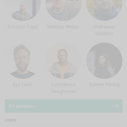
Krisztián Papp
Mathias Weber
Aliaksandr
Valialkin
Ilya Savin
Confidence
Sonam Pankaj
Okoghenun
All speakers
LINKS