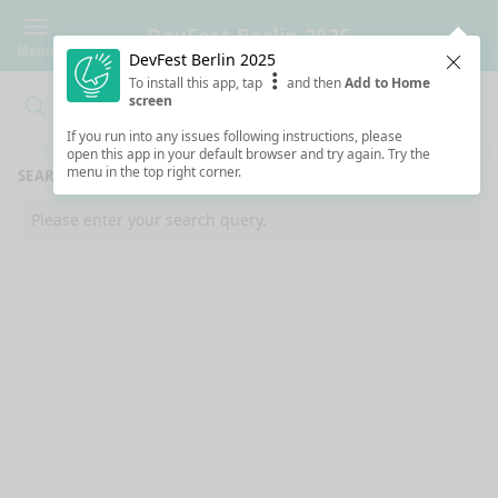
DevFest Berlin 2025
Menu
DevFest Berlin 2025
Clos
To install this app, tap
and then
Add to Home
screen
Search
Clo
Search
If you run into any issues following instructions, please
open this app in your default browser and try again. Try the
menu in the top right corner.
SEARCH RESULTS
Please enter your search query.