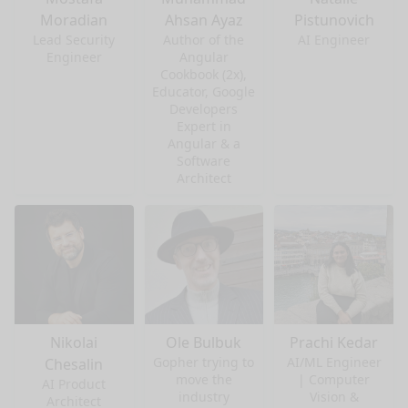
Moradian
Ahsan Ayaz
Pistunovich
Lead Security
Author of the
AI Engineer
Engineer
Angular
Cookbook (2x),
Educator, Google
Developers
Expert in
Angular & a
Software
Architect
Nikolai
Ole Bulbuk
Prachi Kedar
Gopher trying to
AI/ML Engineer
Chesalin
move the
| Computer
AI Product
industry
Vision &
Architect