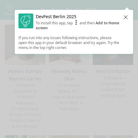
DevFest Berlin 2025
Menu
DevFest Berlin 2025
Clos
To install this app, tap
and then
Add to Home
screen
If you run into any issues following instructions, please
open this app in your default browser and try again. Try the
menu in the top right corner.
Abeiku Sompa
Akweley Abena
Alex Gorbunov
Software
Nyarko-Lartey
Okai
Engineer at
Software
Co-founder,
Smart Steel
Engineer &
Beeva AI |
Technologies
Product
Digital Marketer
Manager
| Tech Host &
[Professional
Podcaster
Scrum Certified
Product Owner
& Developer]