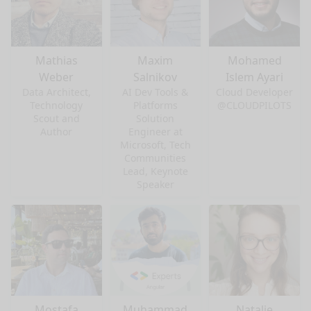
Mathias
Maxim
Mohamed
Weber
Salnikov
Islem Ayari
Data Architect,
AI Dev Tools &
Cloud Developer
Technology
Platforms
@CLOUDPILOTS
Scout and
Solution
Author
Engineer at
Microsoft, Tech
Communities
Lead, Keynote
Speaker
Mostafa
Muhammad
Natalie