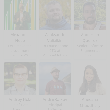
Alexander
Aliaksandr
Anderson
Hose
Valialkin
Queiroz
Let's make the
Co-Founder and
Senior Software
cloud more
CTO at
Engineer at
secure ⛅
VictoriaMetrics
Elastic
Andrey Holz
Andrii Raikov
Aneesha
Chief Data
Principal
Chaudhury
Scientist,
Software