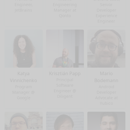
Engineer,
Engineering
Senior
JetBrains
Manager at
Developer
Qonto
Experience
Engineer
Katya
Krisztián Papp
Mario
Principal
Vinnichenko
Bodemann
Software
Program
Android
Engineer @
Manager @
Developer
Diligent
Google
Advocate at
Yubico