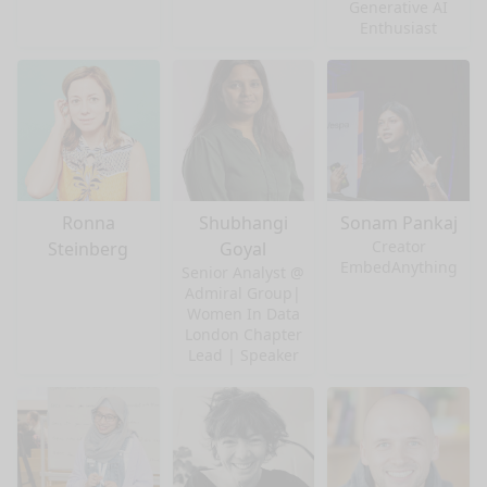
Generative AI
Enthusiast
Ronna
Shubhangi
Sonam Pankaj
Creator
Steinberg
Goyal
EmbedAnything
Senior Analyst @
Admiral Group|
Women In Data
London Chapter
Lead | Speaker